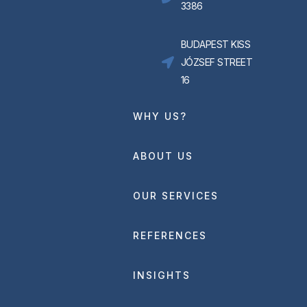
3386
BUDAPEST KISS
JÓZSEF STREET
16
WHY US?
ABOUT US
OUR SERVICES
REFERENCES
INSIGHTS