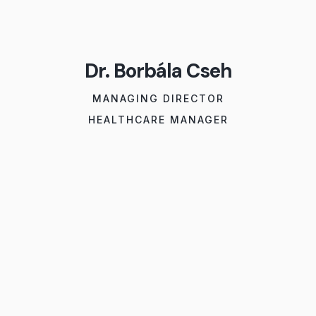
Dr. Borbála Cseh
MANAGING DIRECTOR
HEALTHCARE MANAGER