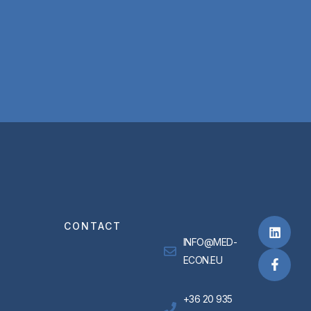
CONTACT
INFO@MED-
ECON.EU
+36 20 935