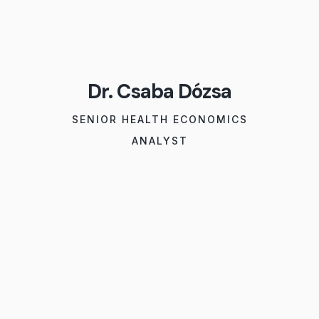
Dr. Csaba Dózsa
SENIOR HEALTH ECONOMICS
ANALYST